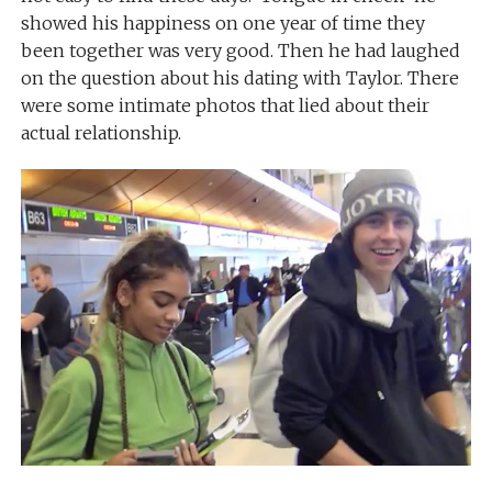
showed his happiness on one year of time they
been together was very good. Then he had laughed
on the question about his dating with Taylor. There
were some intimate photos that lied about their
actual relationship.