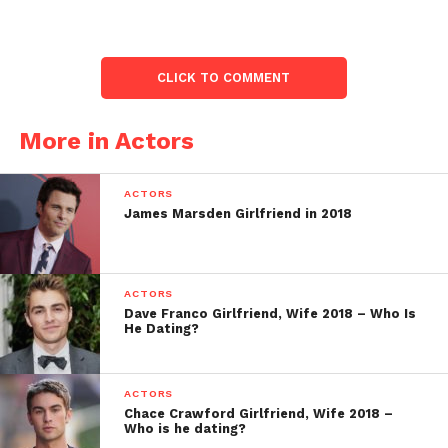
CLICK TO COMMENT
More in Actors
ACTORS
James Marsden Girlfriend in 2018
ACTORS
Dave Franco Girlfriend, Wife 2018 – Who Is
He Dating?
ACTORS
Chace Crawford Girlfriend, Wife 2018 –
Who is he dating?