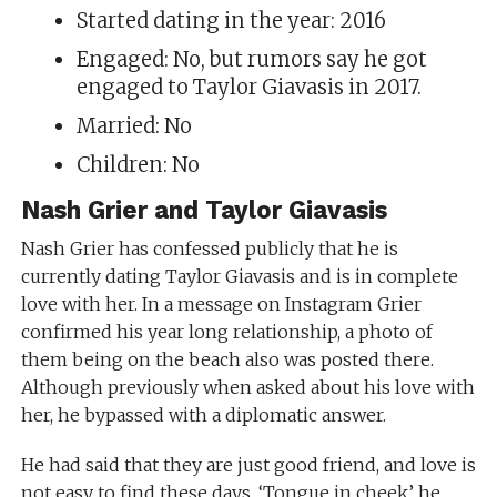
Started dating in the year: 2016
Engaged: No, but rumors say he got
engaged to Taylor Giavasis in 2017.
Married: No
Children: No
Nash Grier and Taylor Giavasis
Nash Grier has confessed publicly that he is
currently dating Taylor Giavasis and is in complete
love with her. In a message on Instagram Grier
confirmed his year long relationship, a photo of
them being on the beach also was posted there.
Although previously when asked about his love with
her, he bypassed with a diplomatic answer.
He had said that they are just good friend, and love is
not easy to find these days. ‘Tongue in cheek’ he