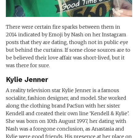
There were certain fire sparks between them in
2014 indicated by Emoji by Nash on her Instagram
posts that they are dating, though not in public eye
but behind the curtains. If some close sources are to
be believed their love affair was short-lived, but it
was there for sure.
Kylie Jenner
A reality television star Kylie Jenner is a famous
socialite, fashion designer, and model. She worked
along the clothing brand PacSun with her sister
Kendell and created their own line ‘Kendell & Kylie’.
She was born on 10th August 1997, her dating with
Nash was a foregone conclusion, as Anastasia and
Kylie were good friends. His presence at her place on