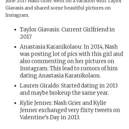
June 2017 Nash Grier went on a vacation with Taylor
Giavasis and shared some beautiful pictures on
Instagram.
Taylor Giavasis: Current Girlfriend in
2017
Anastasia Karanikolaou: In 2014, Nash
was posting lot of pics with this girl and
also commenting on her pictures on
Instagram. This lead to rumors of him
dating Anastasia Karanikolaou.
Lauren Giraldo: Started dating in 2013
and maybe brokeup the same year.
Kylie Jenner: Nash Grier and Kylie
Jenner exchanged very flirty tweets on
Valentine’s Day in 2013.