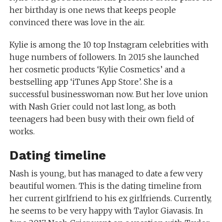
her birthday is one news that keeps people
convinced there was love in the air.
Kylie is among the 10 top Instagram celebrities with
huge numbers of followers. In 2015 she launched
her cosmetic products ‘Kylie Cosmetics’ and a
bestselling app ‘iTunes App Store’. She is a
successful businesswoman now. But her love union
with Nash Grier could not last long, as both
teenagers had been busy with their own field of
works.
Dating timeline
Nash is young, but has managed to date a few very
beautiful women. This is the dating timeline from
her current girlfriend to his ex girlfriends. Currently,
he seems to be very happy with Taylor Giavasis. In