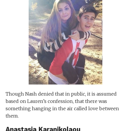
Though Nash denied that in public, it is assumed
based on Lauren’s confession, that there was
something hanging in the air called love between
them.
Anastasia Karanikolaou