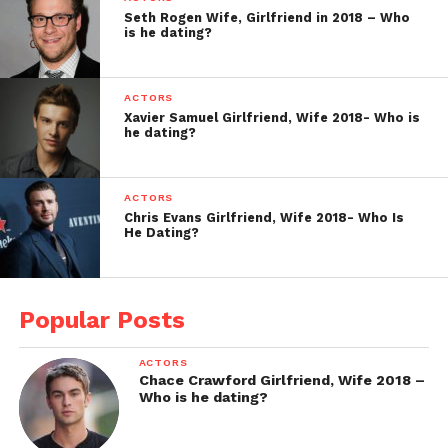
Seth Rogen Wife, Girlfriend in 2018 – Who
is he dating?
ACTORS
Xavier Samuel Girlfriend, Wife 2018- Who is
he dating?
ACTORS
Chris Evans Girlfriend, Wife 2018- Who Is
He Dating?
Popular Posts
ACTORS
Chace Crawford Girlfriend, Wife 2018 –
Who is he dating?