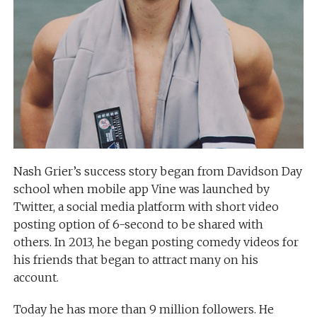
Nash Grier’s success story began from Davidson Day
school when mobile app Vine was launched by
Twitter, a social media platform with short video
posting option of 6-second to be shared with
others. In 2013, he began posting comedy videos for
his friends that began to attract many on his
account.
Today he has more than 9 million followers. He