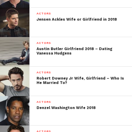
ACTORS
Jensen Ackles Wife or Girlfriend in 2018
ACTORS
Austin Butler Girlfriend 2018 – Dating
Vanessa Hudgens
ACTORS
Robert Downey Jr Wife, Girlfriend – Who Is
He Married To?
ACTORS
Denzel Washington Wife 2018
ACTORS