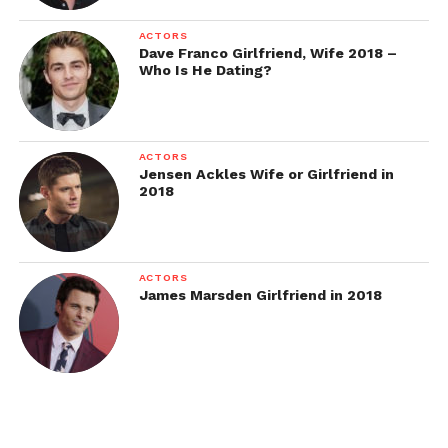
ACTORS
Dave Franco Girlfriend, Wife 2018 –
Who Is He Dating?
ACTORS
Jensen Ackles Wife or Girlfriend in
2018
ACTORS
James Marsden Girlfriend in 2018