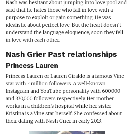
Nash was hesitant about jumping into love pool and
said that he hates those who fall in love with a
purpose to exploit or gain something. He was
idealistic about perfect love. But the heart doesn’t
understand the language eloquence, soon they fell
in love with each other.
Nash Grier Past relationships
Princess Lauren
Princess Lauren or Lauren Giraldo is a famous Vine
star with 3 million followers. A well-known
Instagram and YouTube personality with 600,000
and 370,000 followers respectively. Her mother
works in a children’s hospital while her sister
Kristina is a Vine star herself. She confessed about
their dating with Nash Grier in early 2013.