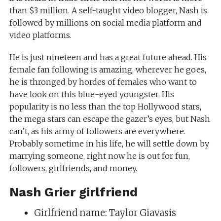
than $3 million. A self-taught video blogger, Nash is
followed by millions on social media platform and
video platforms.
He is just nineteen and has a great future ahead. His
female fan following is amazing, wherever he goes,
he is thronged by hordes of females who want to
have look on this blue-eyed youngster. His
popularity is no less than the top Hollywood stars,
the mega stars can escape the gazer’s eyes, but Nash
can’t, as his army of followers are everywhere.
Probably sometime in his life, he will settle down by
marrying someone, right now he is out for fun,
followers, girlfriends, and money.
Nash Grier girlfriend
Girlfriend name: Taylor Giavasis