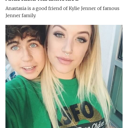
Anastasia is a good friend of Kylie Jenner of famous
Jenner family.