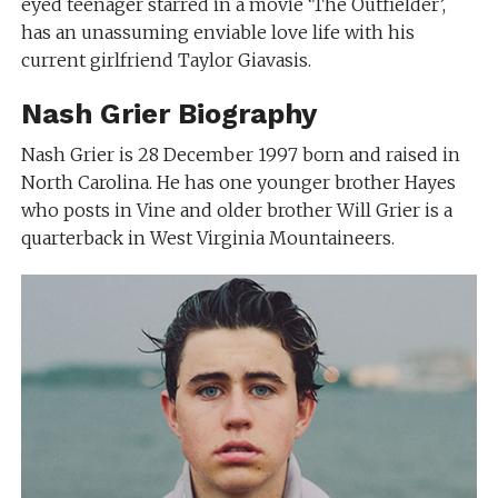
eyed teenager starred in a movie ‘The Outfielder’,
has an unassuming enviable love life with his
current girlfriend Taylor Giavasis.
Nash Grier Biography
Nash Grier is 28 December 1997 born and raised in
North Carolina. He has one younger brother Hayes
who posts in Vine and older brother Will Grier is a
quarterback in West Virginia Mountaineers.