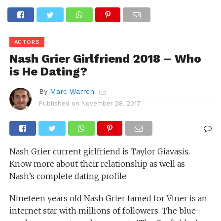
ACTORS
Nash Grier Girlfriend 2018 – Who
is He Dating?
By
Marc Warren
Published on
November 28, 2017
Nash Grier current girlfriend is Taylor Giavasis.
Know more about their relationship as well as
Nash’s complete dating profile.
Nineteen years old Nash Grier famed for Viner is an
internet star with millions of followers. The blue-