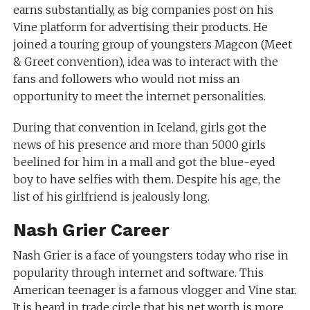
earns substantially, as big companies post on his
Vine platform for advertising their products. He
joined a touring group of youngsters Magcon (Meet
& Greet convention), idea was to interact with the
fans and followers who would not miss an
opportunity to meet the internet personalities.
During that convention in Iceland, girls got the
news of his presence and more than 5000 girls
beelined for him in a mall and got the blue-eyed
boy to have selfies with them. Despite his age, the
list of his girlfriend is jealously long.
Nash Grier Career
Nash Grier is a face of youngsters today who rise in
popularity through internet and software. This
American teenager is a famous vlogger and Vine star.
It is heard in trade circle that his net worth is more