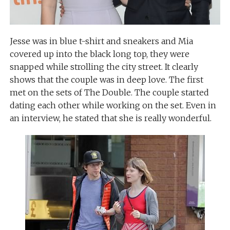
Jesse was in blue t-shirt and sneakers and Mia
covered up into the black long top, they were
snapped while strolling the city street. It clearly
shows that the couple was in deep love. The first
met on the sets of The Double. The couple started
dating each other while working on the set. Even in
an interview, he stated that she is really wonderful.