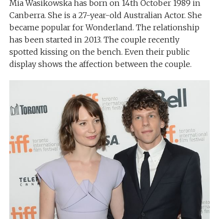
Mia Wasikowska has born on 14th October 1989 in
Canberra. She is a 27-year-old Australian Actor. She
became popular for Wonderland. The relationship
has been started in 2013. The couple recently
spotted kissing on the bench. Even their public
display shows the affection between the couple.