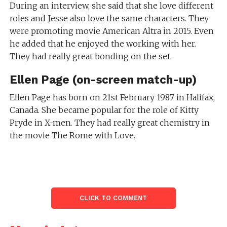
During an interview, she said that she love different
roles and Jesse also love the same characters. They
were promoting movie American Altra in 2015. Even
he added that he enjoyed the working with her.
They had really great bonding on the set.
Ellen Page (on-screen match-up)
Ellen Page has born on 21st February 1987 in Halifax,
Canada. She became popular for the role of Kitty
Pryde in X-men. They had really great chemistry in
the movie The Rome with Love.
CLICK TO COMMENT