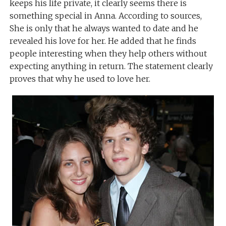
keeps his life private, it clearly seems there is
something special in Anna. According to sources,
She is only that he always wanted to date and he
revealed his love for her. He added that he finds
people interesting when they help others without
expecting anything in return. The statement clearly
proves that why he used to love her.