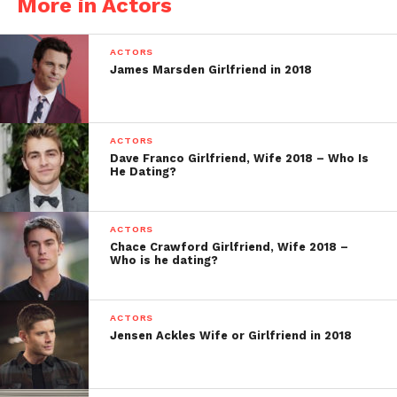
More in Actors
ACTORS
James Marsden Girlfriend in 2018
ACTORS
Dave Franco Girlfriend, Wife 2018 – Who Is
He Dating?
ACTORS
Chace Crawford Girlfriend, Wife 2018 –
Who is he dating?
ACTORS
Jensen Ackles Wife or Girlfriend in 2018