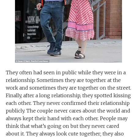
They often had seen in public while they were in a
relationship. Sometimes they are together at the
work and sometimes they are together on the street.
Finally, after a long relationship, they spotted kissing
each other. They never confirmed their relationship
publicly. The couple never cares about the world and
always kept their hand with each other. People may
think that what’s going on but they never cared
about it. They always look cute together; they also