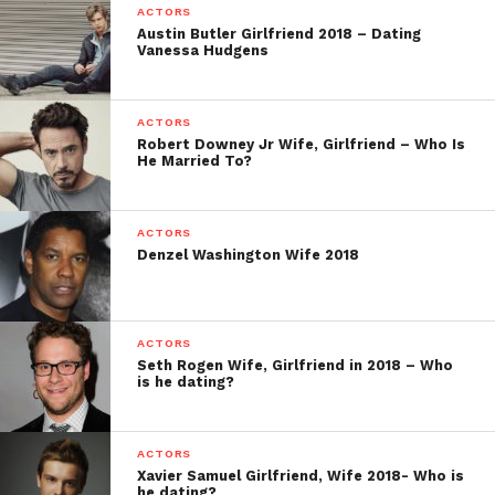
ACTORS
Austin Butler Girlfriend 2018 – Dating
Vanessa Hudgens
ACTORS
Robert Downey Jr Wife, Girlfriend – Who Is
He Married To?
ACTORS
Denzel Washington Wife 2018
ACTORS
Seth Rogen Wife, Girlfriend in 2018 – Who
is he dating?
ACTORS
Xavier Samuel Girlfriend, Wife 2018- Who is
he dating?