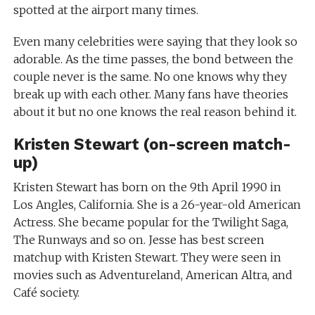
spotted at the airport many times.
Even many celebrities were saying that they look so
adorable. As the time passes, the bond between the
couple never is the same. No one knows why they
break up with each other. Many fans have theories
about it but no one knows the real reason behind it.
Kristen Stewart (on-screen match-
up)
Kristen Stewart has born on the 9th April 1990 in
Los Angles, California. She is a 26-year-old American
Actress. She became popular for the Twilight Saga,
The Runways and so on. Jesse has best screen
matchup with Kristen Stewart. They were seen in
movies such as Adventureland, American Altra, and
Café society.