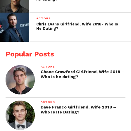
ACTORS
Chris Evans Girlfriend, Wife 2018- Who Is
He Dating?
Popular Posts
ACTORS
Chace Crawford Girlfriend, Wife 2018 –
Who is he dating?
ACTORS
Dave Franco Girlfriend, Wife 2018 –
Who Is He Dating?