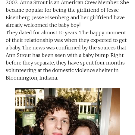
2002. Anna Strout is an American Crew Member. She
became popular for being the girlfriend of Jesse
Eisenberg. Jesse Eisenberg and her girlfriend have
already welcomed the baby boy!
They dated for almost 10 years. The happy moment
of their relationship was when they expected to get
a baby. The news was confirmed by the sources that
Ann Strout has been seen with a baby bump. Right
before they separate, they have spent four months
volunteering at the domestic violence shelter in
Bloomington, Indiana.