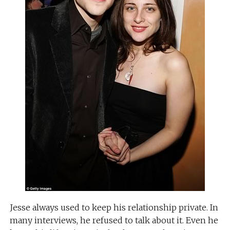
Jesse always used to keep his relationship private. In
many interviews, he refused to talk about it. Even he