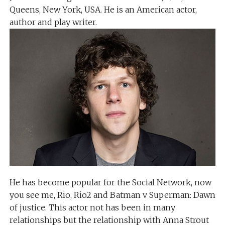
Queens, New York, USA. He is an American actor,
author and play writer.
He has become popular for the Social Network, now
you see me, Rio, Rio2 and Batman v Superman: Dawn
of justice. This actor not has been in many
relationships but the relationship with Anna Strout