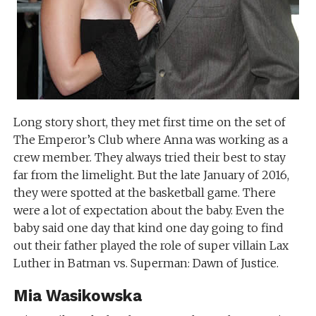
Long story short, they met first time on the set of
The Emperor’s Club where Anna was working as a
crew member. They always tried their best to stay
far from the limelight. But the late January of 2016,
they were spotted at the basketball game. There
were a lot of expectation about the baby. Even the
baby said one day that kind one day going to find
out their father played the role of super villain Lax
Luther in Batman vs. Superman: Dawn of Justice.
Mia Wasikowska