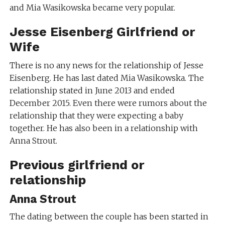
and Mia Wasikowska became very popular.
Jesse Eisenberg Girlfriend or
Wife
There is no any news for the relationship of Jesse
Eisenberg. He has last dated Mia Wasikowska. The
relationship stated in June 2013 and ended
December 2015. Even there were rumors about the
relationship that they were expecting a baby
together. He has also been in a relationship with
Anna Strout.
Previous girlfriend or
relationship
Anna Strout
The dating between the couple has been started in