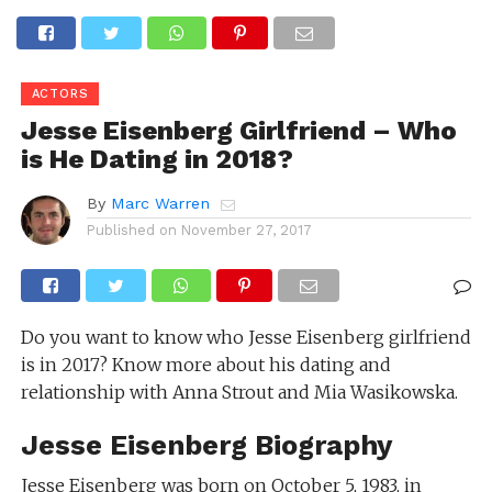
ACTORS
Jesse Eisenberg Girlfriend – Who
is He Dating in 2018?
By
Marc Warren
Published on
November 27, 2017
Do you want to know who Jesse Eisenberg girlfriend
is in 2017? Know more about his dating and
relationship with Anna Strout and Mia Wasikowska.
Jesse Eisenberg Biography
Jesse Eisenberg was born on October 5, 1983, in