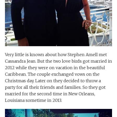
Very little is known about how Stephen Amell met
Cassandra Jean. But the two love birds got married in
2012 while they were on vacation in the beautiful
Caribbean. The couple exchanged vows on the
Christmas day. Later on they decided to throw a
party for all their friends and families. So they got
married for the second time in New Orleans,
Louisiana sometime in 2013.