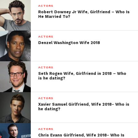
ACTORS
Robert Downey Jr Wife, Girlfriend – Who Is
He Married To?
ACTORS
Denzel Washington Wife 2018
ACTORS
Seth Rogen Wife, Girlfriend in 2018 – Who
is he dating?
ACTORS
Xavier Samuel Girlfriend, Wife 2018- Who is
he dating?
ACTORS
Chris Evans Girlfriend, Wife 2018- Who Is