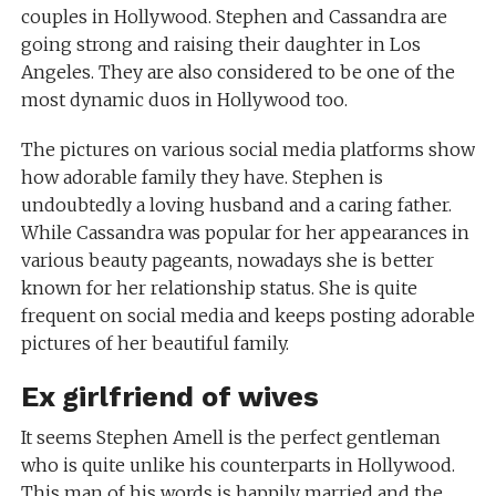
couples in Hollywood. Stephen and Cassandra are
going strong and raising their daughter in Los
Angeles. They are also considered to be one of the
most dynamic duos in Hollywood too.
The pictures on various social media platforms show
how adorable family they have. Stephen is
undoubtedly a loving husband and a caring father.
While Cassandra was popular for her appearances in
various beauty pageants, nowadays she is better
known for her relationship status. She is quite
frequent on social media and keeps posting adorable
pictures of her beautiful family.
Ex girlfriend of wives
It seems Stephen Amell is the perfect gentleman
who is quite unlike his counterparts in Hollywood.
This man of his words is happily married and the