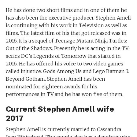
He has done two short films and in one of them he
has also been the executive producer. Stephen Amell
is continuing with his work in Television as well as
films. The latest film of his that got released was in
2016. It is a sequel of Teenage Mutant Ninja Turtles:
Out of the Shadows. Presently he is acting in the TV
series DC’s Legends of Tomorrow that started in
2016. He has offered his voice to two video games
called Injustice: Gods Among Us and Lego Batman 3:
Beyond Gotham. Stephen Amell has been
nominated for eighteen awards for his
performances in TV and he has won five of them.
Current Stephen Amell wife
2017
Stephen Amell is currently married to Cassandra
Jean Whitehead. The couple also has a daughter who