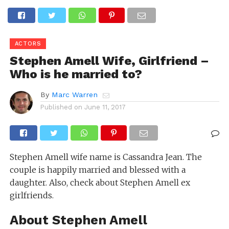
ACTORS
Stephen Amell Wife, Girlfriend –
Who is he married to?
By
Marc Warren
Published on
June 11, 2017
Stephen Amell wife name is Cassandra Jean. The
couple is happily married and blessed with a
daughter. Also, check about Stephen Amell ex
girlfriends.
About Stephen Amell