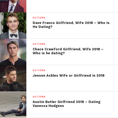
ACTORS
Dave Franco Girlfriend, Wife 2018 – Who Is
He Dating?
ACTORS
Chace Crawford Girlfriend, Wife 2018 –
Who is he dating?
ACTORS
Jensen Ackles Wife or Girlfriend in 2018
ACTORS
Austin Butler Girlfriend 2018 – Dating
Vanessa Hudgens