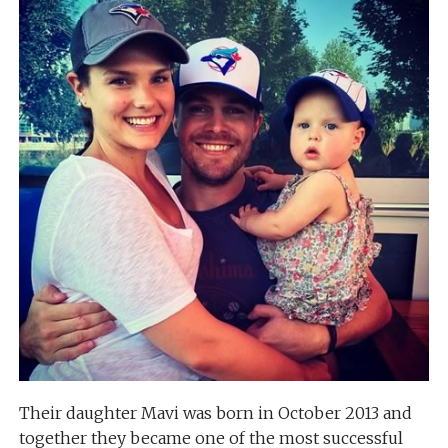
Their daughter Mavi was born in October 2013 and
together they became one of the most successful