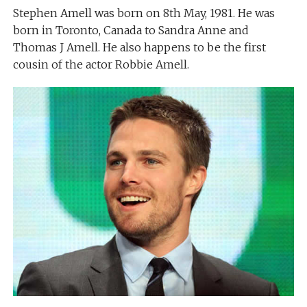
Stephen Amell was born on 8th May, 1981. He was
born in Toronto, Canada to Sandra Anne and
Thomas J Amell. He also happens to be the first
cousin of the actor Robbie Amell.