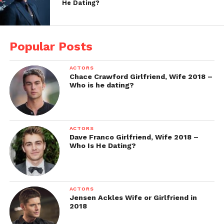
He Dating?
Popular Posts
ACTORS
Chace Crawford Girlfriend, Wife 2018 –
Who is he dating?
ACTORS
Dave Franco Girlfriend, Wife 2018 –
Who Is He Dating?
ACTORS
Jensen Ackles Wife or Girlfriend in
2018