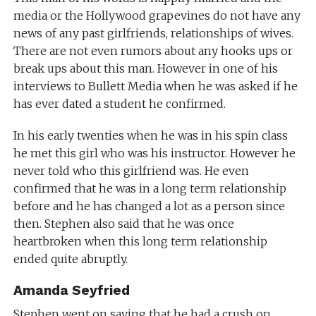
media or the Hollywood grapevines do not have any
news of any past girlfriends, relationships of wives.
There are not even rumors about any hooks ups or
break ups about this man. However in one of his
interviews to Bullett Media when he was asked if he
has ever dated a student he confirmed.
In his early twenties when he was in his spin class
he met this girl who was his instructor. However he
never told who this girlfriend was. He even
confirmed that he was in a long term relationship
before and he has changed a lot as a person since
then. Stephen also said that he was once
heartbroken when this long term relationship
ended quite abruptly.
Amanda Seyfried
Stephen went on saying that he had a crush on