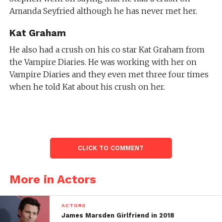
Amanda Seyfried although he has never met her.
Kat Graham
He also had a crush on his co star Kat Graham from
the Vampire Diaries. He was working with her on
Vampire Diaries and they even met three four times
when he told Kat about his crush on her.
CLICK TO COMMENT
More in Actors
ACTORS
James Marsden Girlfriend in 2018