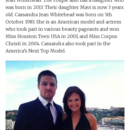
was born in 2013. Their daughter Mavi is now 3 years
old. Cassandra Jean Whitehead was born on 5th
October 1983. She is an American model and actress
who took part in various beauty pageants and won
Miss Houston Teen USA in 2003, and Miss Corpus
Christi in 2004. Cassandra also took part in the
America’s Next Top Model.