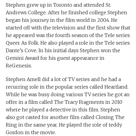
Stephen grew up in Toronto and attended St.
Andrews College. After he finished college Stephen
began his journey in the film world in 2004. He
started off with the television and the first show that
he appeared was the fourth season of the Tele series
Queer As Folk. He also played a role in the Tele series
Dante’s Cove. In his initial days Stephen won the
Gemini Award for his guest appearance in
ReGenesis.
Stephen Amell did a lot of TV series and he had a
recurring role in the popular series called Heartland.
While he was busy doing various TV series he got an
offer in a film called The Tracy Fragments in 2010
where he played a detective in this film. Stephen
also got casted for another film called Closing The
Ring in the same year. He played the role of teddy
Gordon in the movie.